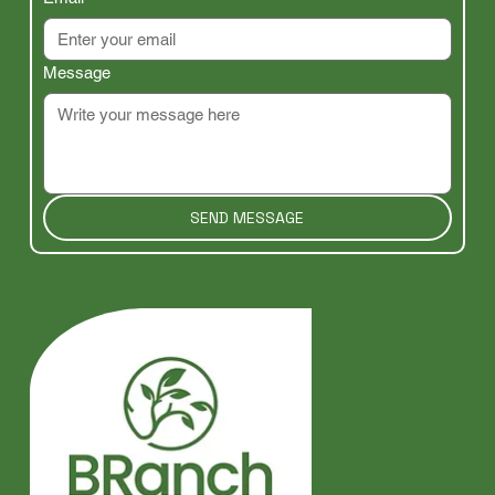
Message
SEND MESSAGE