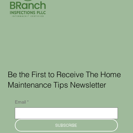
Be the First to Receive The Home
Maintenance Tips Newsletter
Email
*
SUBSCRIBE