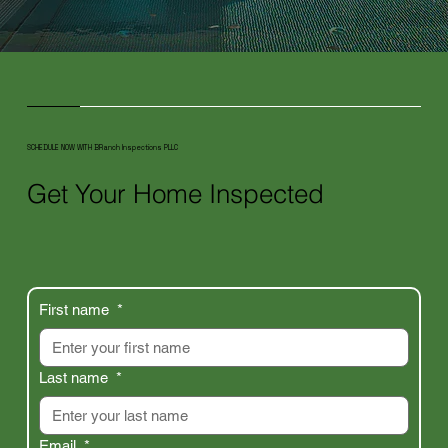
SCHEDULE NOW WITH BRanch Inspections PLLC
Get Your Home Inspected
First name
*
Last name
*
Email
*