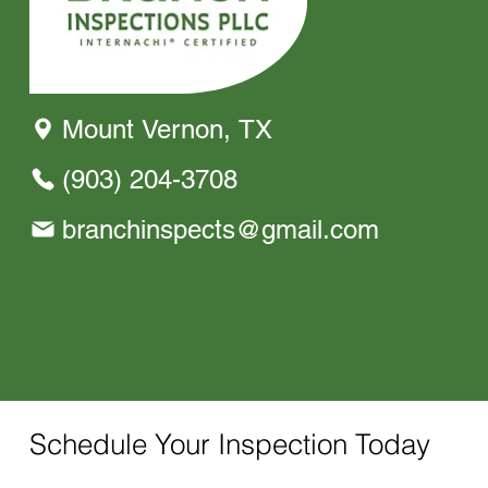
Mount Vernon, TX
(903) 204-3708
branchinspects@gmail.com
Schedule Your Inspection Today