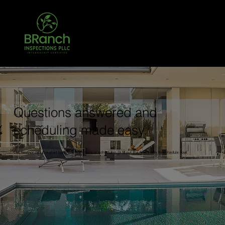
Call Today! 903-204-3708 TREC #26431
TPCL #783068
Questions answered and
scheduling made easy.
Call, text, or click the chat button for questions or scheduling. Or fill out the form below to schedule now!