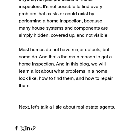
inspectors. It's not possible to find every 
problem that exists or could exist by 
performing a home inspection, because 
many house systems and components are 
simply hidden, covered up, and not visible.
Most homes do not have major defects, but 
some do. And that's the main reason to get a 
home inspection. And in this blog, we will 
learn a lot about what problems in a home 
look like, how to find them, and how to repair 
them.
Next, let's talk a little about real estate agents.