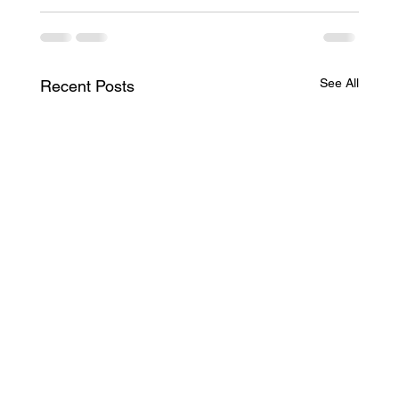
See All
Recent Posts