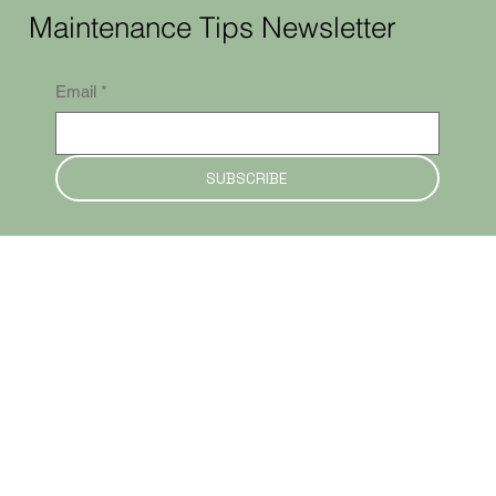
Maintenance Tips Newsletter
Email
*
SUBSCRIBE