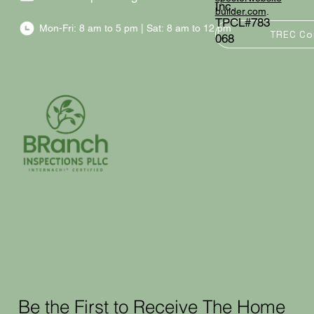
Inc.
builder.com
.
TPCL#783
Mon-Fri: 8 am to 5 pm | Sat: 8 am to 12 pm
TREC Co
068
Be the First to Receive The Home