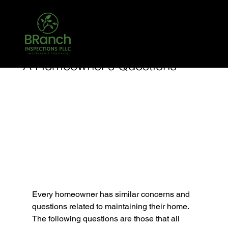
Call Today! 903-204-3708 TREC #26431
TPCL #783068
Jan 14, 2024
1 min read
A Homeowner’s Questions
Every homeowner has similar concerns and 
questions related to maintaining their home. 
The following questions are those that all 