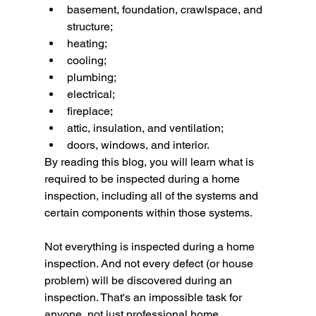
basement, foundation, crawlspace, and 
structure;
heating;
cooling;
plumbing;
electrical;
fireplace;
attic, insulation, and ventilation;
doors, windows, and interior.
By reading this blog, you will learn what is 
required to be inspected during a home 
inspection, including all of the systems and 
certain components within those systems.
Not everything is inspected during a home 
inspection. And not every defect (or house 
problem) will be discovered during an 
inspection. That's an impossible task for 
anyone, not just professional home 