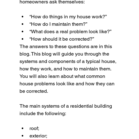
homeowners ask themselves:
“How do things in my house work?”
“How do I maintain them?”
“What does a real problem look like?”
“How should it be corrected?”
The answers to these questions are in this 
blog. This blog will guide you through the 
systems and components of a typical house, 
how they work, and how to maintain them. 
You will also learn about what common 
house problems look like and how they can 
be corrected.
The main systems of a residential building 
include the following:
roof;
exterior;