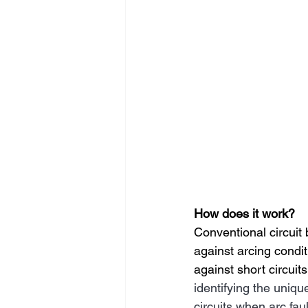
How does it work?
Conventional circuit 
against arcing condit
against short circuit
identifying the uniqu
circuits when arc fau