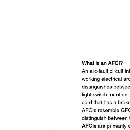
What is an AFCI?
An arc-fault circuit i
working electrical ar
distinguishes betwee
light switch, or othe
cord that has a broke
AFCIs resemble GFCIs 
distinguish between t
AFCIs
 are primarily 