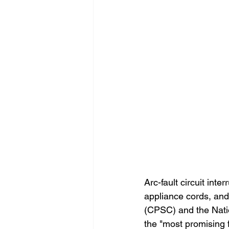
Arc-fault circuit inte
appliance cords, an
(CPSC) and the Nati
the "most promising 