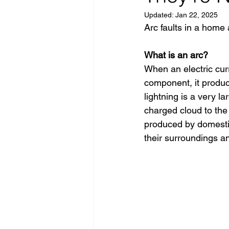
Updated:
Jan 22, 2025
Arc faults in a home 
What is an arc?
When an electric cur
component, it produc
lightning is a very l
charged cloud to the 
produced by domestic 
their surroundings an