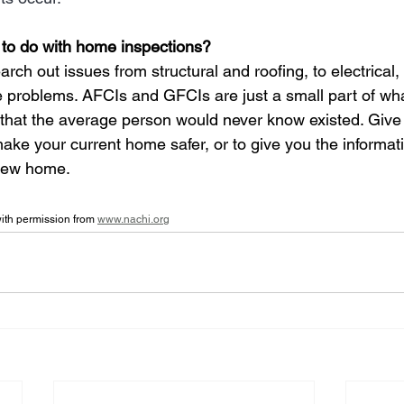
 to do with home inspections?
ch out issues from structural and roofing, to electrical,
problems. AFCIs and GFCIs are just a small part of wha
 that the average person would never know existed. Give 
ake your current home safer, or to give you the informat
new home. 
th permission from 
www.nachi.org