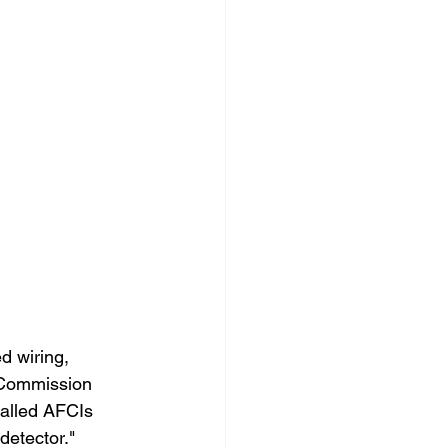
ed wiring, 
 Commission 
alled AFCIs 
detector."