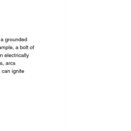
 a grounded 
ple, a bolt of 
 electrically 
s, arcs 
 can ignite 