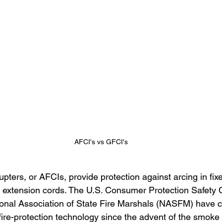
AFCI's vs GFCI's
rrupters, or AFCIs, provide protection against arcing in fix
d extension cords. The U.S. Consumer Protection Safety
onal Association of State Fire Marshals (NASFM) have c
fire-protection technology since the advent of the smoke 