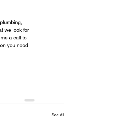
 plumbing, 
t we look for 
me a call to 
ion you need 
See All