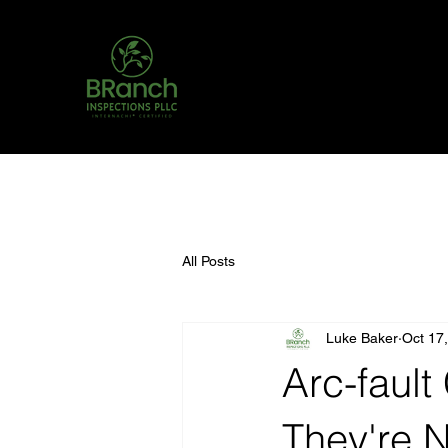
All Posts
Luke Baker
Oct 17
Arc-fault
They're 