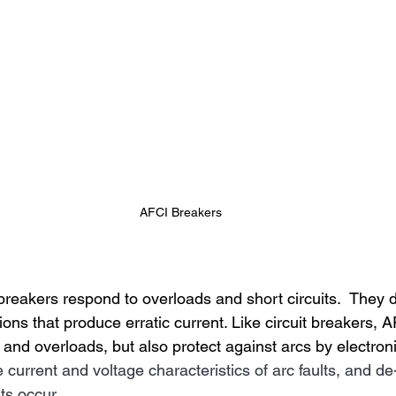
AFCI Breakers
breakers respond to overloads and short circuits.  They d
ions that produce erratic current. Like circuit breakers, A
s and overloads, but also protect against arcs by electroni
e current and voltage characteristics of arc faults, and de
lts occur.