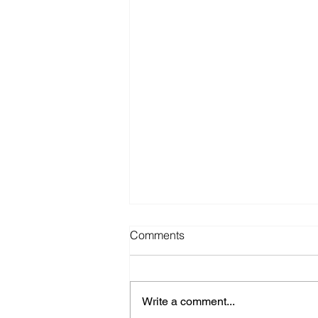
Comments
Write a comment...