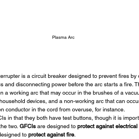
Plasma Arc
nterrupter is a circuit breaker designed to prevent fires by
cs and disconnecting power before the arc starts a fire. 
n a working arc that may occur in the brushes of a vac
r household devices, and a non-working arc that can occu
n conductor in the cord from overuse, for instance.
in that they both have test buttons, though it is import
he two. 
GFCIs
 are designed to 
protect against
electrica
designed to 
protect against fire
.