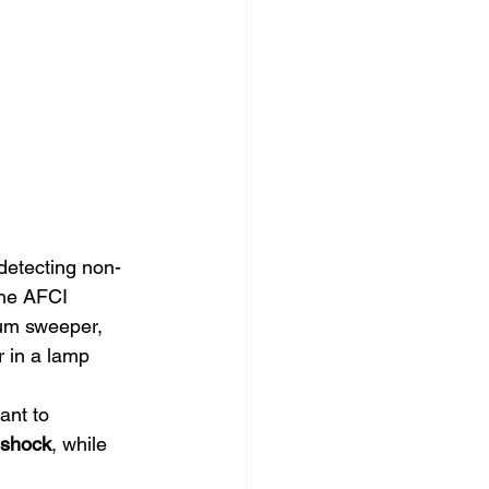
 detecting non-
The AFCI 
uum sweeper, 
r in a lamp 
ant to 
l shock
, while 