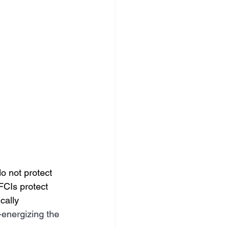
o not protect 
FCIs protect 
cally
-energizing the 