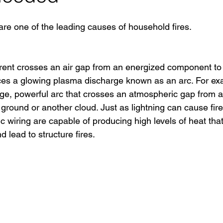
are one of the leading causes of household fires. 
rent crosses an air gap from an energized component to
es a glowing plasma discharge known as an arc. For exam
arge, powerful arc that crosses an atmospheric gap from an
ground or another cloud. Just as lightning can cause fire
wiring are capable of producing high levels of heat that
d lead to structure fires.