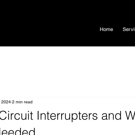
Home
Serv
, 2024
2 min read
 Circuit Interrupters and 
Needed