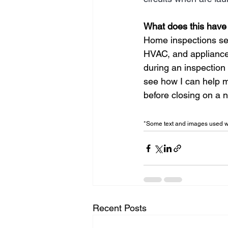
What does this have
Home inspections sear
HVAC, and appliance 
during an inspection
see how I can help m
before closing on a 
*Some text and images used wi
Recent Posts